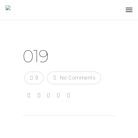
019
0
No Comments