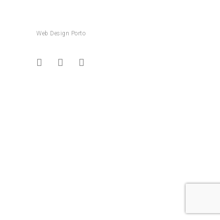
Web Design Porto