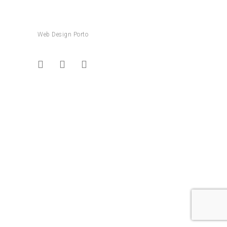
Web Design Porto