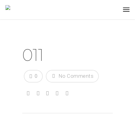
011
0
No Comments