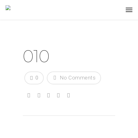
010
0
No Comments