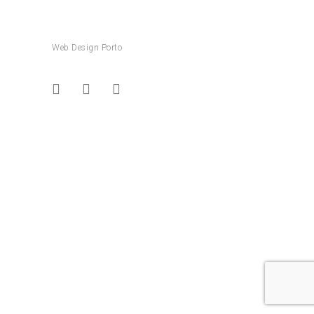
Web Design Porto