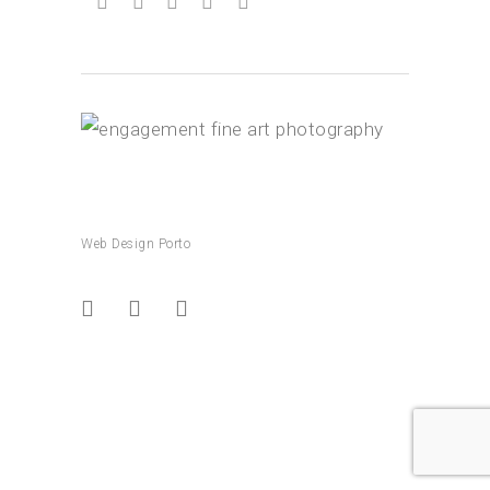
Web Design Porto