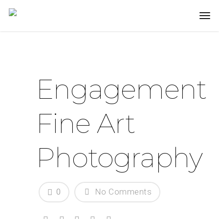
Engagement
Fine Art
Photography
0
No Comments