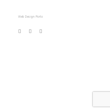
Web Design Porto