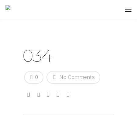
034
0
No Comments