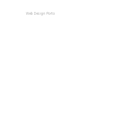
Web Design Porto