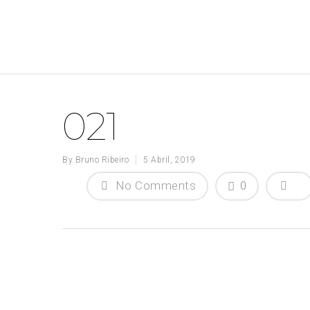
021
By
Bruno Ribeiro
5 Abril, 2019
No Comments
0