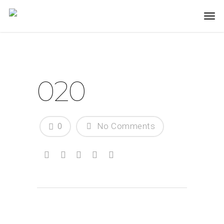
020
0
No Comments