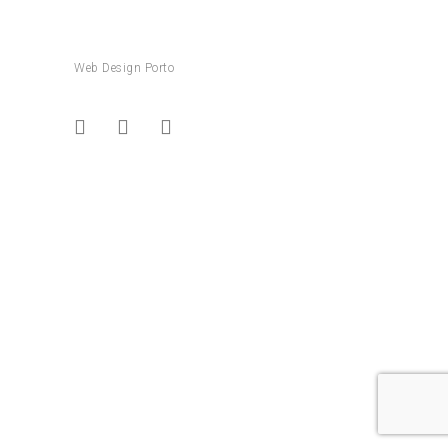
Web Design Porto