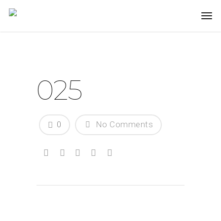
025
0
No Comments