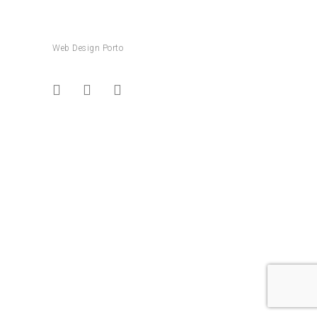
Web Design Porto