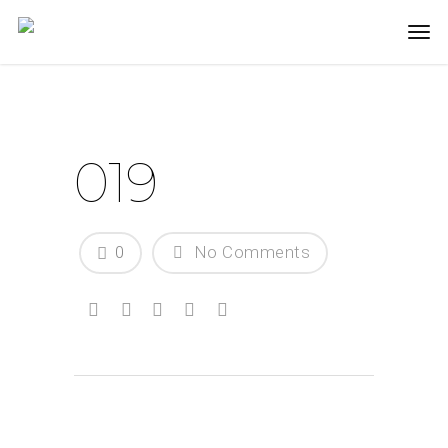
019
0
No Comments