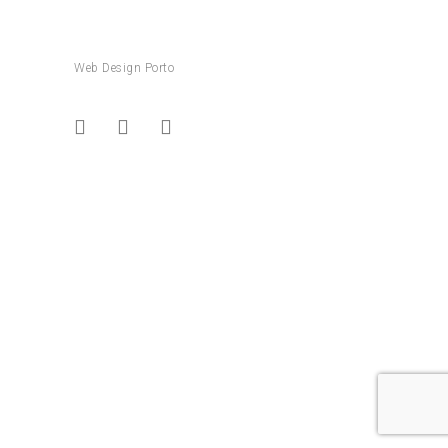
Web Design Porto