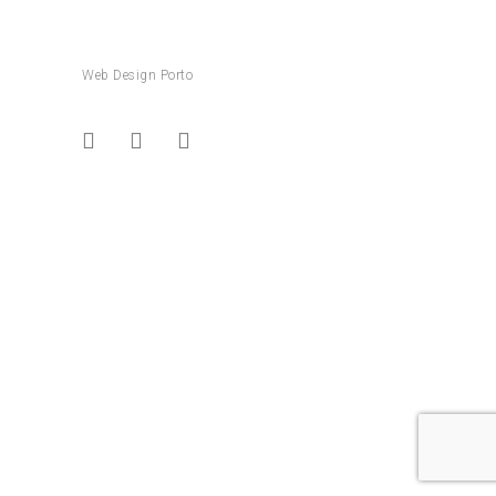
Web Design Porto