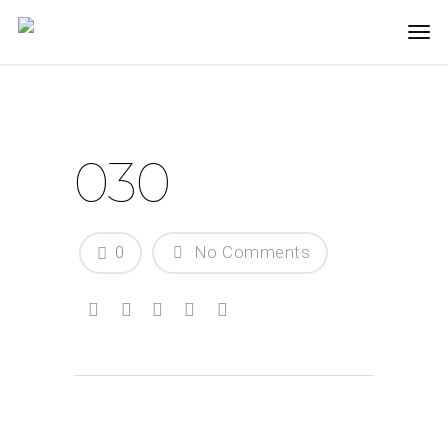
030
0
No Comments