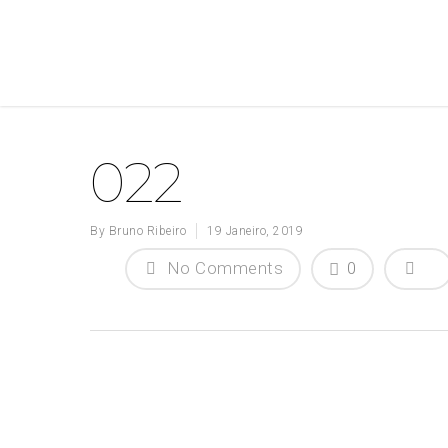
022
By
Bruno Ribeiro
19 Janeiro, 2019
No Comments
0