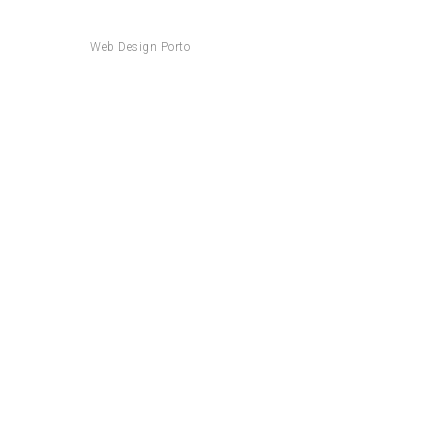
Web Design Porto