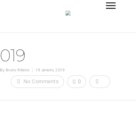
019
By
Bruno Ribeiro
19 Janeiro, 2019
No Comments
0