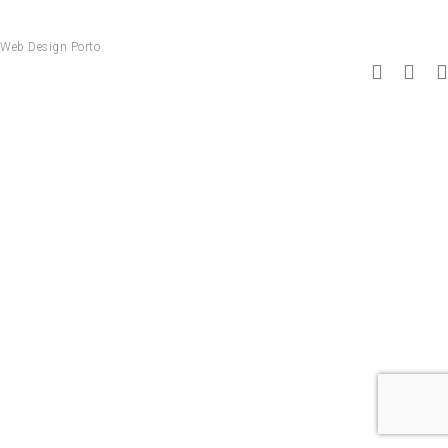
Web Design Porto