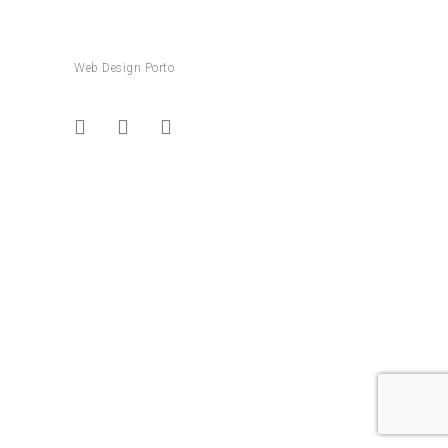
Web Design Porto