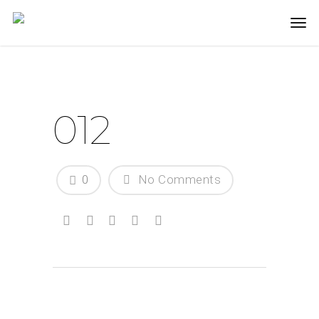
012
0
No Comments