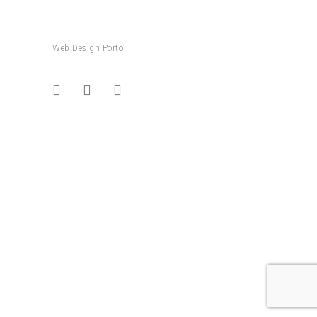
Web Design Porto