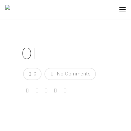
011
0
No Comments