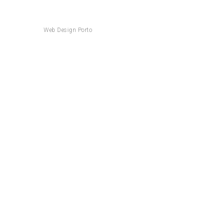
Web Design Porto