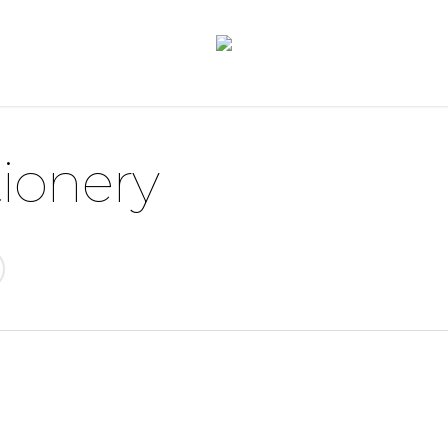
ionery