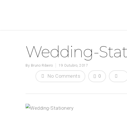
Wedding-Stat
By
Bruno Ribeiro
19 Outubro, 2017
No Comments
0