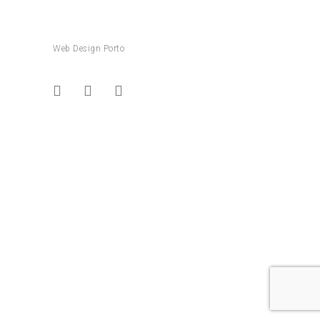
Web Design Porto