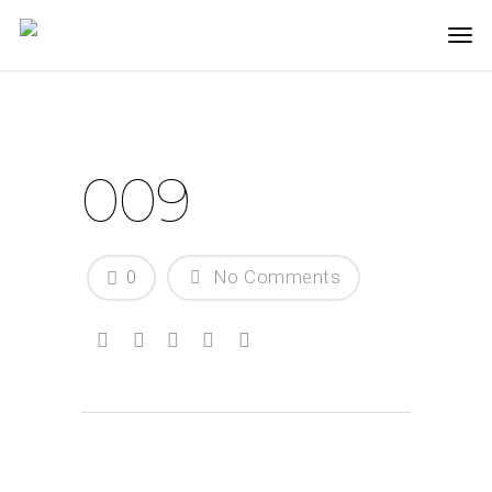
009
0
No Comments