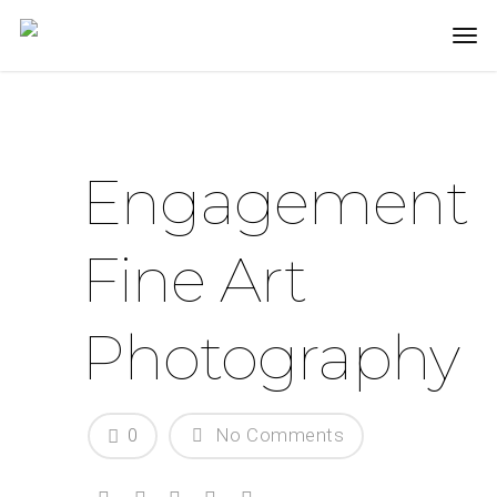
Engagement
Fine Art
Photography
0
No Comments