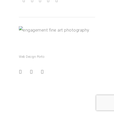
Web Design Porto