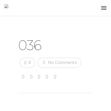
036
0
No Comments