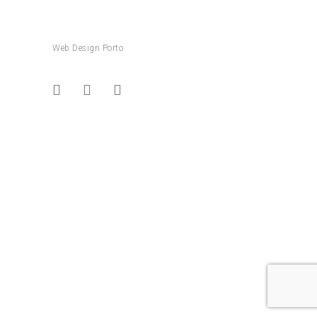
Web Design Porto