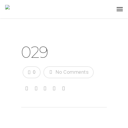
029
0
No Comments