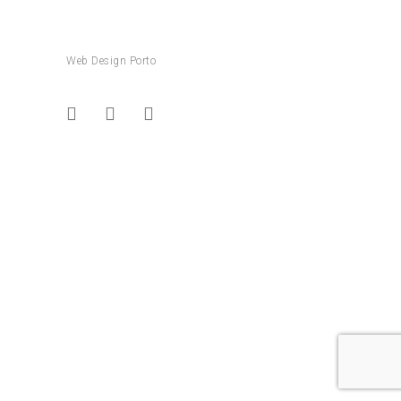
Web Design Porto