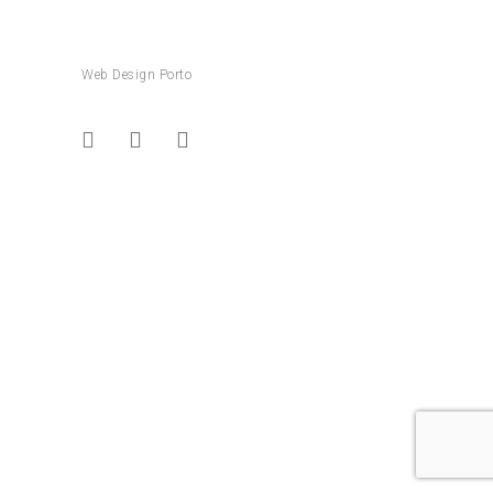
Web Design Porto