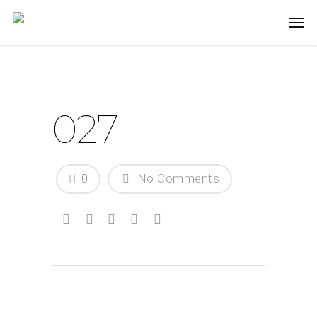
027
0
No Comments