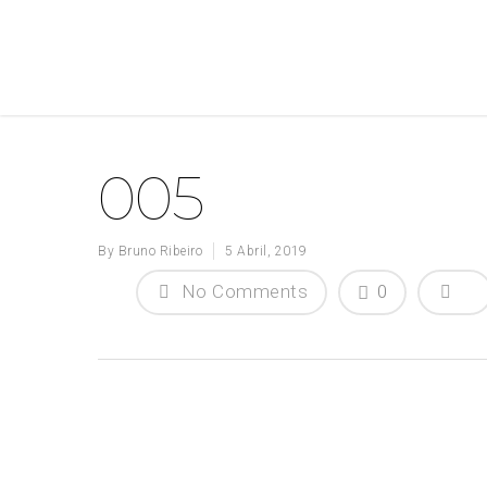
005
By
Bruno Ribeiro
5 Abril, 2019
No Comments
0