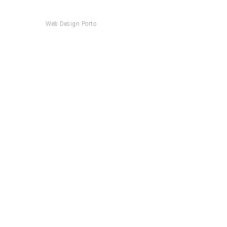
Web Design Porto