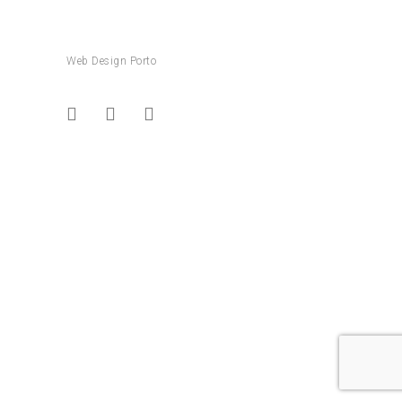
Web Design Porto