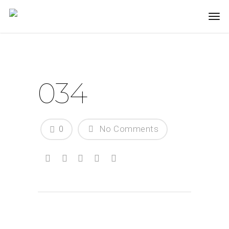
034
0
No Comments