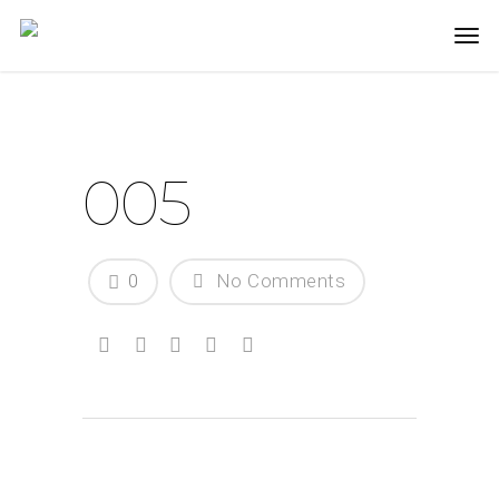
005
0
No Comments