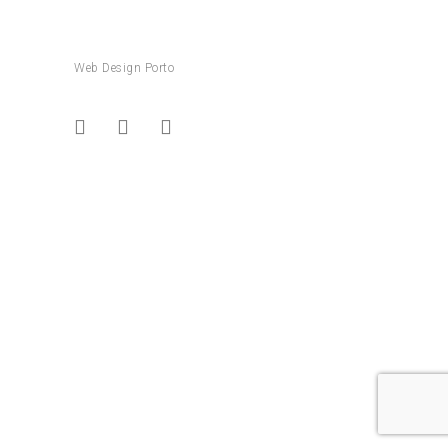
Web Design Porto