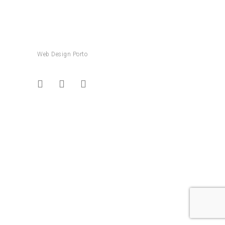
Web Design Porto