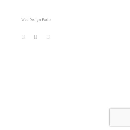
Web Design Porto