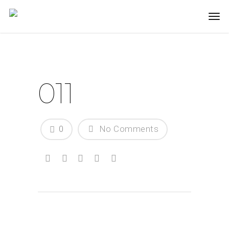
011
0
No Comments